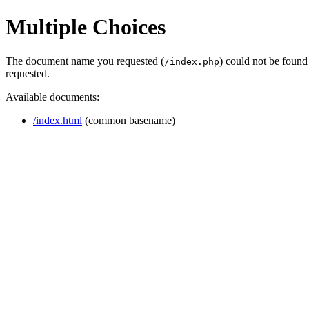
Multiple Choices
The document name you requested (
) could not be found
/index.php
requested.
Available documents:
/index.html
(common basename)